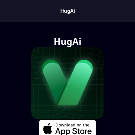
HugAi
HugAi