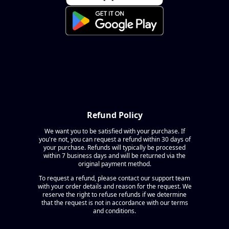
Refund Policy
We want you to be satisfied with your purchase. If
you're not, you can request a refund within 30 days of
your purchase. Refunds will typically be processed
within 7 business days and will be returned via the
original payment method.
To request a refund, please contact our support team
with your order details and reason for the request. We
reserve the right to refuse refunds if we determine
that the request is not in accordance with our terms
and conditions.